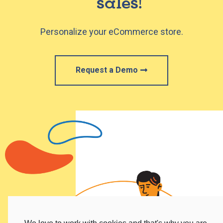
sales!​
Personalize your eCommerce store.
Request a Demo