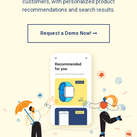
customers, with personalized product
recommendations and search results.
Request a Demo Now!