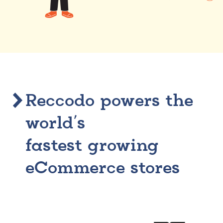
Reccodo powers the
world’s
fastest growing
eCommerce stores