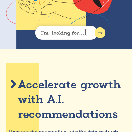
Accelerate growth
with A.I.
recommendations​