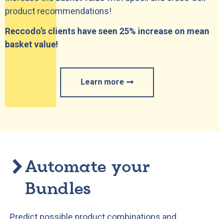
product recommendations!
Reccodo’s clients have seen 25% increase on mean
basket value!
Learn more
Automate your
Bundles
Predict possible product combinations and