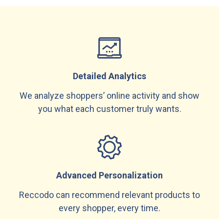
Detailed Analytics
We analyze shoppers’ online activity and show
you what each customer truly wants.
Advanced Personalization
Reccodo can recommend relevant products to
every shopper, every time.