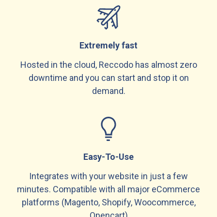
Extremely fast
Hosted in the cloud, Reccodo has almost zero
downtime and you can start and stop it on
demand.
Easy-To-Use
Integrates with your website in just a few
minutes. Compatible with all major eCommerce
platforms (Magento, Shopify, Woocommerce,
Opencart)