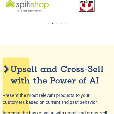
Upsell and Cross-Sell
with the Power of AI
Present the most relevant products to your
customers based on current and past behavior.
Increase the basket value with upsell and cross-sell