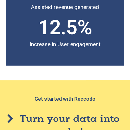
Assisted revenue generated
12.5
%
Increase in User engagement
Get started with Reccodo
Turn your data into