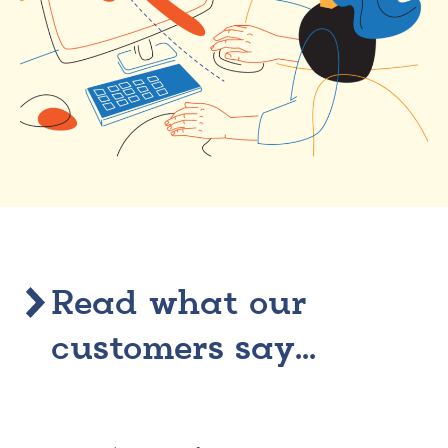
Read what our
customers say...