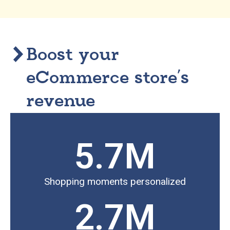
Boost your
eCommerce store’s
revenue
5.7
M
Shopping moments personalized
2.7
M