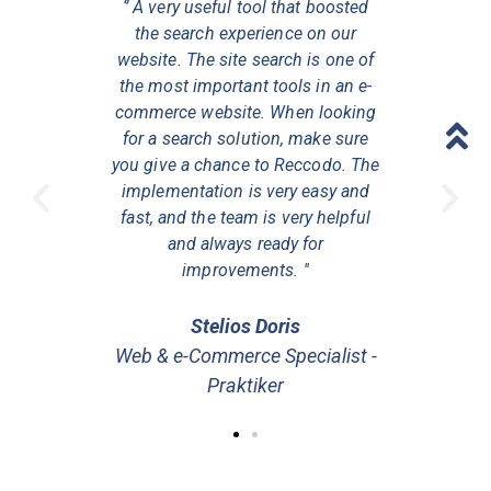
e tool that
‘’ A very useful tool that boosted
''Reccodo 
rage order
the search experience on our
has incre
gnificant
website. The site search is one of
value gi
 With the
the most important tools in an e-
incremen
w our users
commerce website. When looking
search fea
products
for a search solution, make sure
more pe
es and their
you give a chance to Reccodo. The
relevant to
easy to use,
implementation is very easy and
needs. The 
ge your
fast, and the team is very helpful
you ca
he support
and always ready for
widgets a
improvements. ''
ysiou
Stelios Doris
Elen
 Senior
Web & e-Commerce Specialist -
Digita
eed
Praktiker
Sp