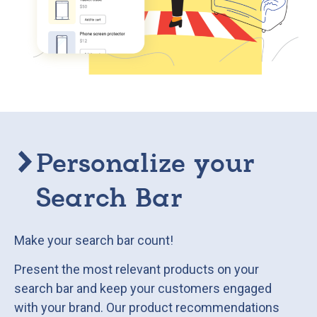
Personalize your
Search Bar
Make your search bar count!
Present the most relevant products on your
search bar and keep your customers engaged
with your brand. Our product recommendations