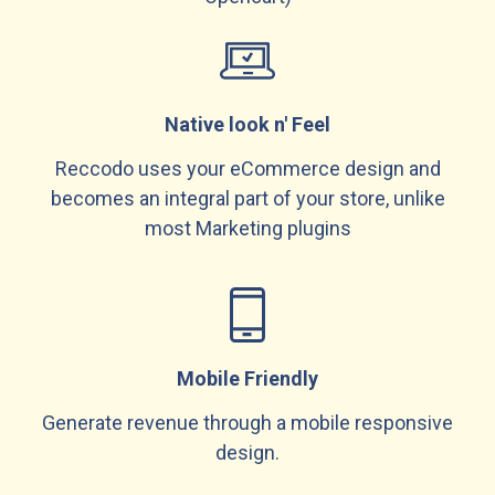
Native look n' Feel
Reccodo uses your eCommerce design and
becomes an integral part of your store, unlike
most Marketing plugins
Mobile Friendly
Generate revenue through a mobile responsive
design.