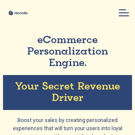
eCommerce
Personalization
Engine.
Your Secret Revenue
Driver
Boost your sales by creating personalized
experiences that will turn your users into loyal