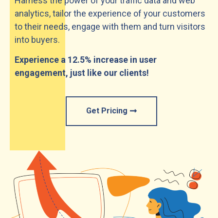
Harness the power of your traffic data and web
analytics, tailor the experience of your customers
to their needs, engage with them and turn visitors
into buyers.
Experience a 12.5% increase in user
engagement, just like our clients!
Get Pricing