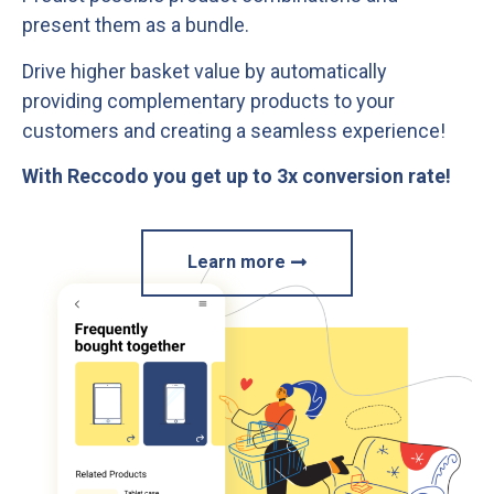
present them as a bundle.
Drive higher basket value by automatically
providing complementary products to your
customers and creating a seamless experience!
With Reccodo you get up to 3x conversion rate!
Learn more