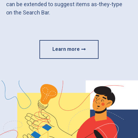
can be extended to suggest items as-they-type
on the Search Bar.
Learn more